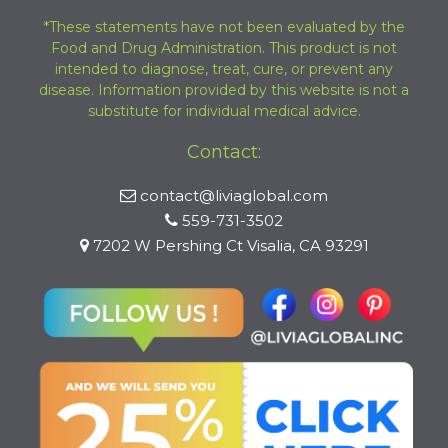
*These statements have not been evaluated by the
Food and Drug Administration. This product is not
intended to diagnose, treat, cure, or prevent any
disease. Information provided by this website is not a
substitute for individual medical advice.
Contact:
contact@liviaglobal.com
559-731-3502
7202 W Pershing Ct Visalia, CA 93291