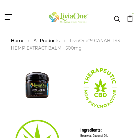
0
Home
All Products
LiviaOne™ CANABLISS
HEMP EXTRACT BALM - 500mg