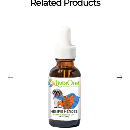
Related Products