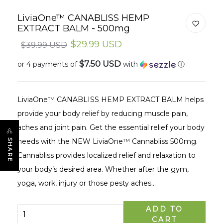
LiviaOne™ CANABLISS HEMP
EXTRACT BALM - 500mg
$29.99 USD
$39.99 USD
$7.50 USD
or 4 payments of
with
ⓘ
LiviaOne™ CANABLISS HEMP EXTRACT BALM helps
provide your body relief by reducing muscle pain,
aches and joint pain. Get the essential relief your body
needs with the NEW LiviaOne™ Cannabliss 500mg.
SHARE
Cannabliss provides localized relief and relaxation to
your body’s desired area. Whether after the gym,
yoga, work, injury or those pesty aches...
ADD TO
CART