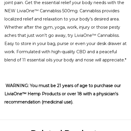
joint pain.
Get the essential relief your body needs with the
NEW LiviaOne™ Cannabliss 500mg. Cannabliss
provides
localized relief and relaxation to your body’s desired area.
Whether after the gym, yoga, work, injury or those pesty
aches that just won’t go away, try LiviaOne™ Cannabliss.
Easy to store in your bag, purse or even your desk drawer at
work. Formulated with high-quality CBD and
a peaceful
blend of 11 essential oils your body and nose will appreciate.*
WARNING: You must be 21 years of age to purchase our
LiviaOne™ Hemp Products or over 18 with a physician's
recommendation (medicinal use).