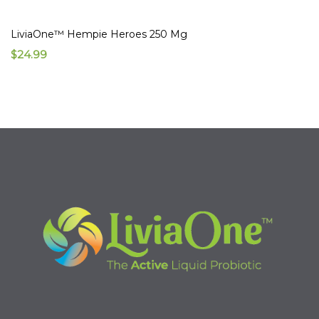
LiviaOne™ Hempie Heroes 250 Mg
$24.99