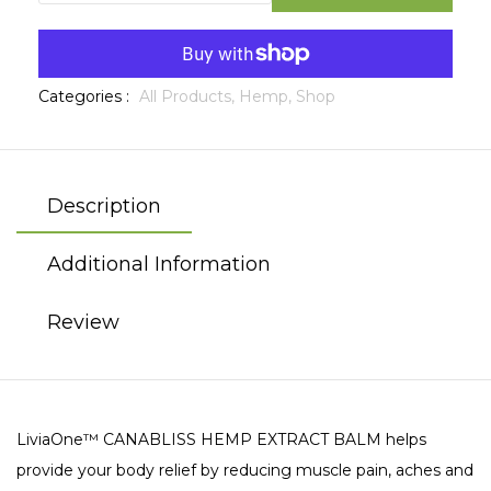
Categories :
All Products,
Hemp,
Shop
Description
Additional Information
Review
LiviaOne™ CANABLISS HEMP EXTRACT BALM helps
provide your body relief by reducing muscle pain, aches and